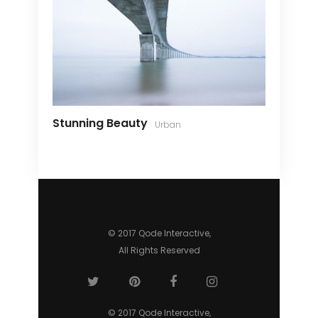
Stunning Beauty
Urban
© 2017 Qode Interactive,
All Rights Reserved
© 2017 Qode Interactive,