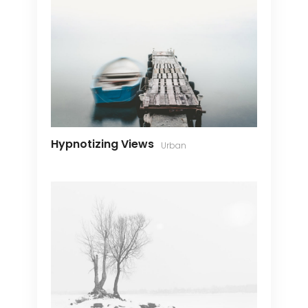
Hypnotizing Views
Urban