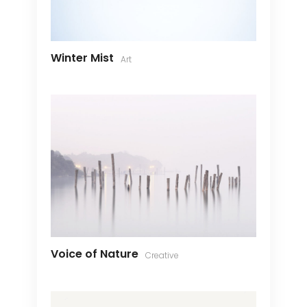
Winter Mist
Art
Voice of Nature
Creative