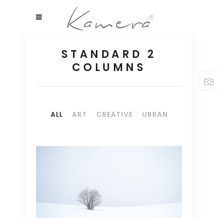
STANDARD 2
COLUMNS
ALL
ART
CREATIVE
URBAN