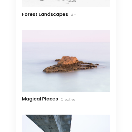
Forest Landscapes
Art
Magical Places
Creative