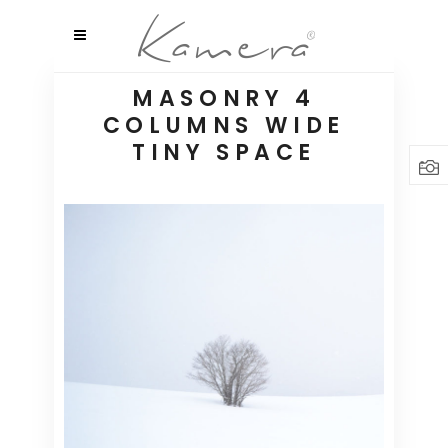
MASONRY 4
COLUMNS WIDE
TINY SPACE