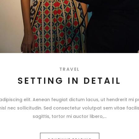
TRAVEL
SETTING IN DETAIL
ipiscing elit. Aenean feugiat dictum lacus, ut hendrerit mi pu
 nisl nec sollicitudin. Sed consectetur volutpat sem vitae facili
sagittis, tortor mi auctor libero,