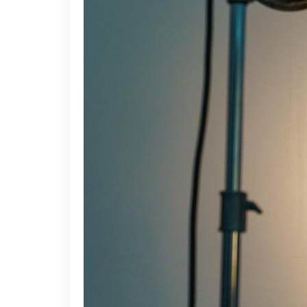
Video Button
Acc
Clients
Sep
Testimonials
Con
Goo