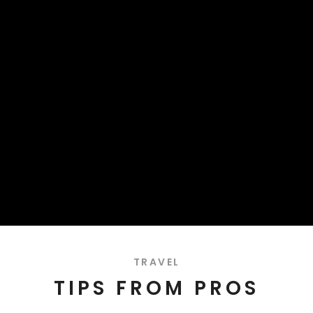
TRAVEL
TIPS FROM PROS