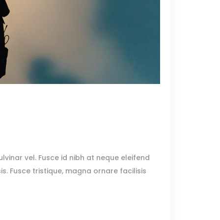
lvinar vel. Fusce id nibh at neque eleifend
sis. Fusce tristique, magna ornare facilisis