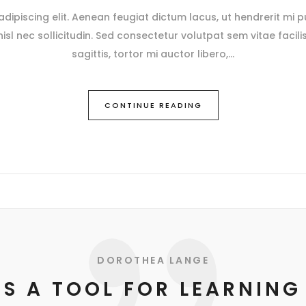
ipiscing elit. Aenean feugiat dictum lacus, ut hendrerit mi pu
 nisl nec sollicitudin. Sed consectetur volutpat sem vitae facili
sagittis, tortor mi auctor libero,
CONTINUE READING
DOROTHEA LANGE
IS A TOOL FOR LEARNING