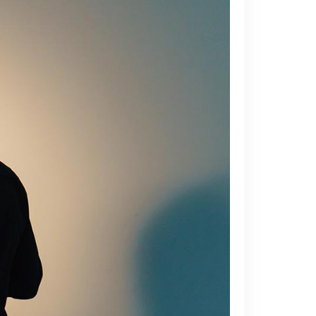
Blockquote
Custom Font
Lists