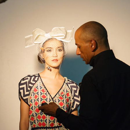
ordions & Toggles
Message Boxes
arators
Call To Action
tact Form 7
Icons With Text
gle Maps
Countdown