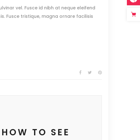
lvinar vel. Fusce id nibh at neque eleifend
sis. Fusce tristique, magna ornare facilisis
 HOW TO SEE