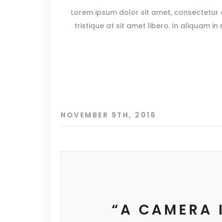
Lorem ipsum dolor sit amet, consectetur ad
tristique at sit amet libero. In aliquam in
NOVEMBER 9TH, 2016
“A CAMERA 