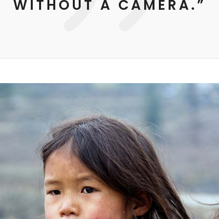
WITHOUT A CAMERA.”