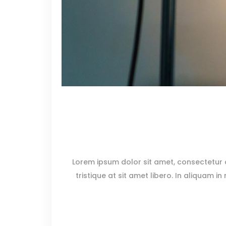
Lorem ipsum dolor sit amet, consectetur ad
tristique at sit amet libero. In aliquam in