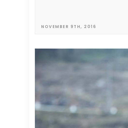
NOVEMBER 9TH, 2016