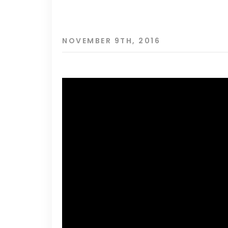
NOVEMBER 9TH, 2016