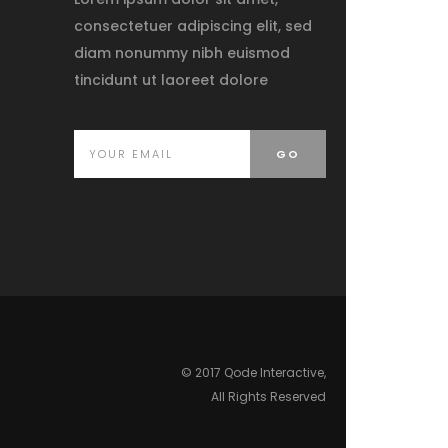
consectetuer adipiscing elit, sed
diam nonummy nibh euismod
tincidunt ut laoreet dolore
© 2017 Qode Interactive,
All Rights Reserved