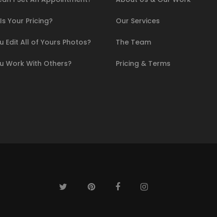
s Your Pricing?
Our Services
 Edit All of Yours Photos?
The Team
u Work With Others?
Pricing & Terms