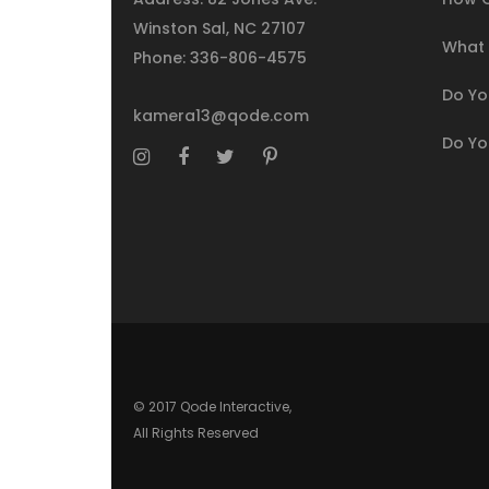
Winston Sal, NC 27107
What I
Phone:
336-806-4575
Do You
kamera13@qode.com
Do Yo
© 2017 Qode Interactive,
All Rights Reserved