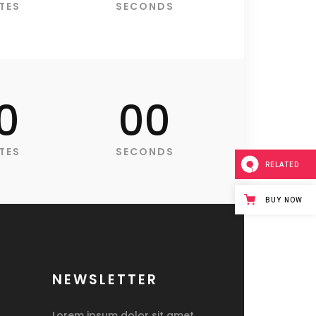
Blockquote
TES
SECONDS
Custom Font
Lists
0
00
TES
SECONDS
RELATED
BUY NOW
NEWSLETTER
Lorem ipsum dolor sit amet,