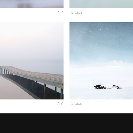
2 pics
2
2 pics
0