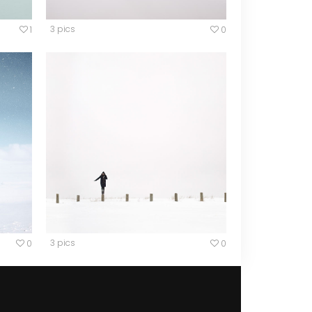
3 pics
1
0
3 pics
0
0