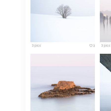
Video Button
Acc
Clients
Sep
Testimonials
Con
Goo
3 pics
3 pics
3