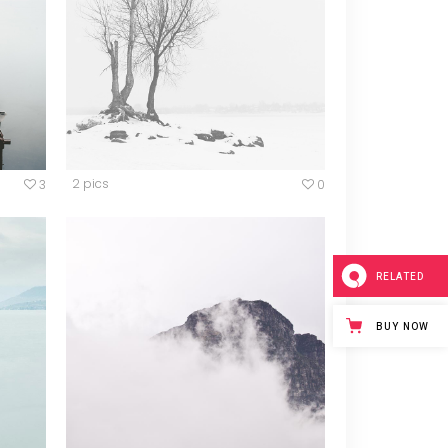
Blockquote
Custom Font
Lists
2 pics
3
0
RELATED
BUY NOW