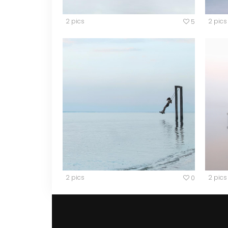
2 pics
2 pics
5
2 pics
2 pics
0