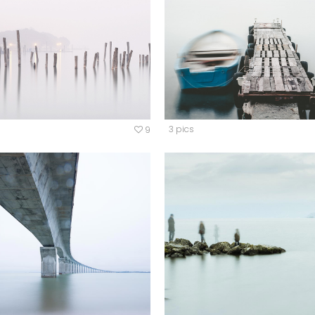
ordions & Toggles
Message Boxes
arators
Call To Action
tact Form 7
Icons With Text
gle Maps
Countdown
3 pics
9