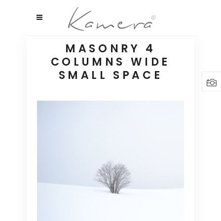
MASONRY 4
COLUMNS WIDE
SMALL SPACE