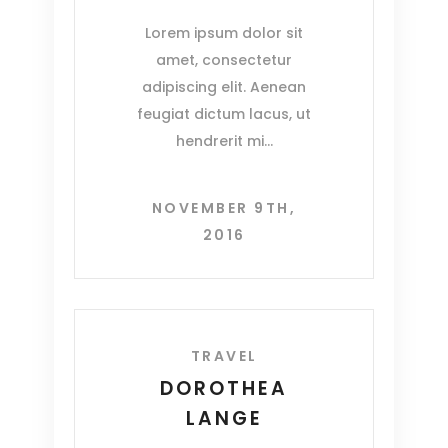
Lorem ipsum dolor sit
amet, consectetur
adipiscing elit. Aenean
feugiat dictum lacus, ut
hendrerit mi
NOVEMBER 9TH,
2016
TRAVEL
DOROTHEA
LANGE