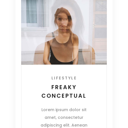
LIFESTYLE
FREAKY
CONCEPTUAL
Lorem ipsum dolor sit
amet, consectetur
adipiscing elit. Aenean