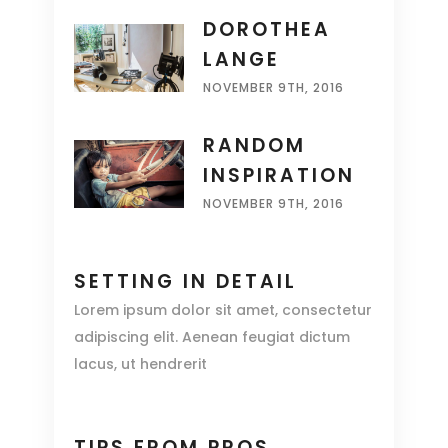
DOROTHEA
LANGE
NOVEMBER 9TH, 2016
RANDOM
INSPIRATION
NOVEMBER 9TH, 2016
SETTING IN DETAIL
Lorem ipsum dolor sit amet, consectetur
adipiscing elit. Aenean feugiat dictum
lacus, ut hendrerit
TIPS FROM PROS