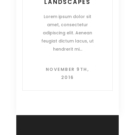
LANDSCAPES
Lorem ipsum dolor sit
amet, consectetur
adipiscing elit. Aenean
feugiat dictum lacus, ut
hendrerit mi
NOVEMBER 9TH,
2016