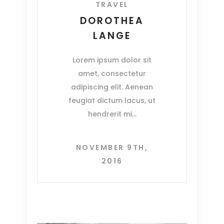
TRAVEL
DOROTHEA
LANGE
Lorem ipsum dolor sit
amet, consectetur
adipiscing elit. Aenean
feugiat dictum lacus, ut
hendrerit mi
NOVEMBER 9TH,
2016