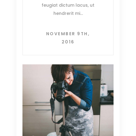
feugiat dictum lacus, ut
hendrerit mi
NOVEMBER 9TH,
2016