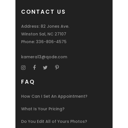
CONTACT US
Address: 82 Jones Ave.
Winston Sal, NC 27107
Phone:
336-806-4575
kamera13@qode.com
FAQ
How Can I Set An Appointment?
What Is Your Pricing?
Do You Edit All of Yours Photos?