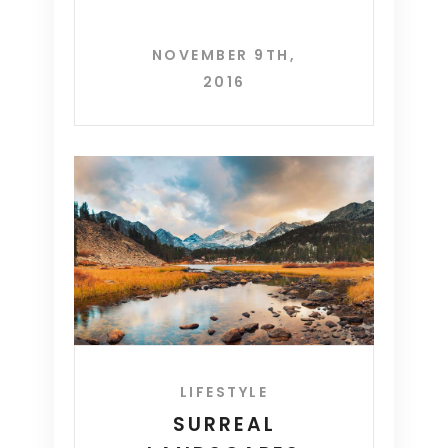
NOVEMBER 9TH,
2016
LIFESTYLE
SURREAL