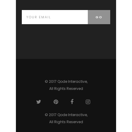
© 2017 Qode Interactive,
All Rights Reserved
© 2017 Qode Interactive,
All Rights Reserved