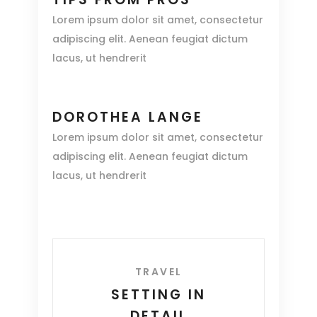
Lorem ipsum dolor sit amet, consectetur
adipiscing elit. Aenean feugiat dictum
lacus, ut hendrerit
DOROTHEA LANGE
Lorem ipsum dolor sit amet, consectetur
adipiscing elit. Aenean feugiat dictum
lacus, ut hendrerit
TRAVEL
SETTING IN
DETAIL