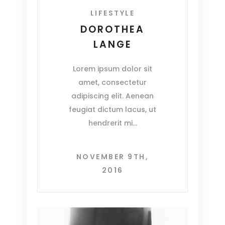
LIFESTYLE
DOROTHEA
LANGE
Lorem ipsum dolor sit
amet, consectetur
adipiscing elit. Aenean
feugiat dictum lacus, ut
hendrerit mi
NOVEMBER 9TH,
2016