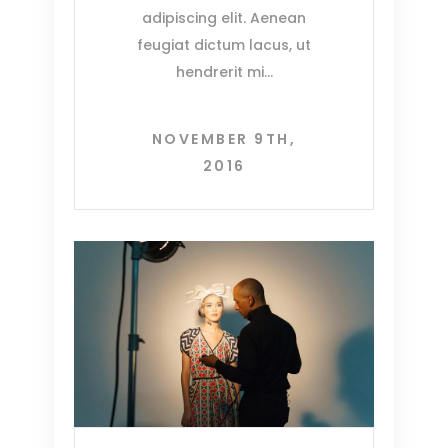
adipiscing elit. Aenean
feugiat dictum lacus, ut
hendrerit mi
NOVEMBER 9TH,
2016