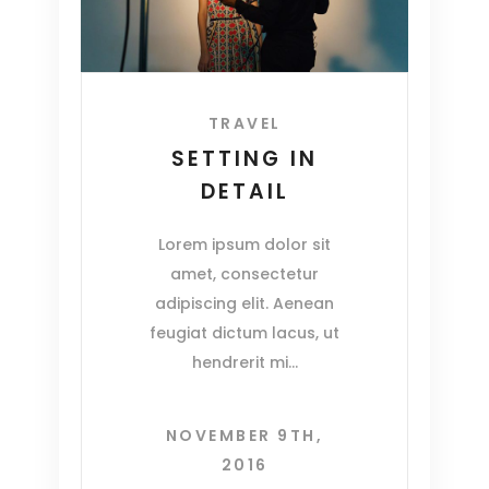
TRAVEL
SETTING IN
DETAIL
Lorem ipsum dolor sit
amet, consectetur
adipiscing elit. Aenean
feugiat dictum lacus, ut
hendrerit mi
NOVEMBER 9TH,
2016