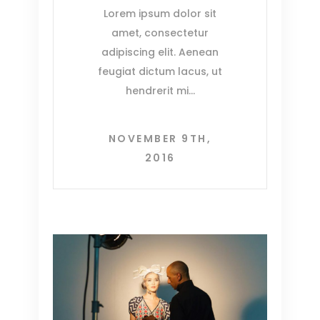
Lorem ipsum dolor sit
amet, consectetur
adipiscing elit. Aenean
feugiat dictum lacus, ut
hendrerit mi
NOVEMBER 9TH,
2016