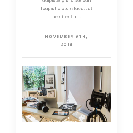
adipiscing elit. Aenean
feugiat dictum lacus, ut
hendrerit mi
NOVEMBER 9TH,
2016