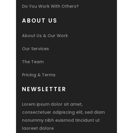
Do You Work With Others?
ABOUT US
About Us & Our Work
Our Services
The Team
Pricing & Terms
NEWSLETTER
Lorem ipsum dolor sit amet,
consectetuer adipiscing elit, sed diam
nonummy nibh euismod tincidunt ut
laoreet dolore