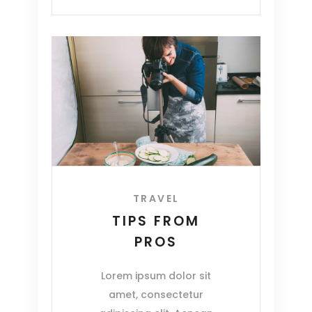
TRAVEL
TIPS FROM
PROS
Lorem ipsum dolor sit
amet, consectetur