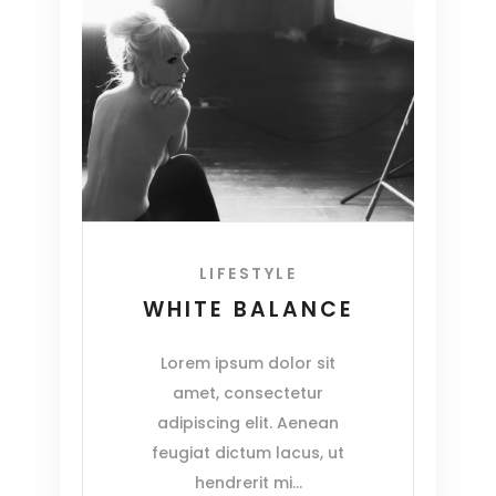
LIFESTYLE
WHITE BALANCE
Lorem ipsum dolor sit
amet, consectetur
adipiscing elit. Aenean
feugiat dictum lacus, ut
hendrerit mi