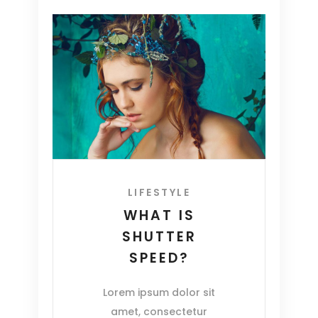
LIFESTYLE
WHAT IS
SHUTTER
SPEED?
Lorem ipsum dolor sit
amet, consectetur