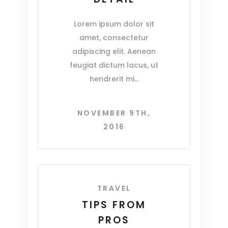
Lorem ipsum dolor sit
amet, consectetur
adipiscing elit. Aenean
feugiat dictum lacus, ut
hendrerit mi
NOVEMBER 9TH,
2016
TRAVEL
TIPS FROM
PROS