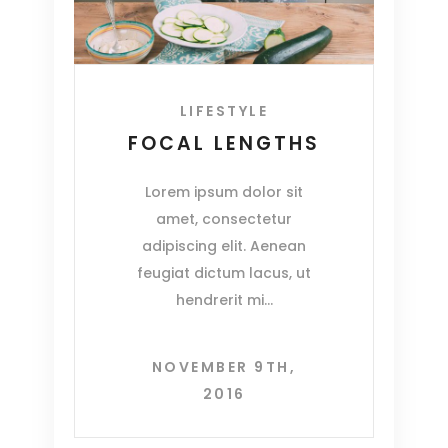
LIFESTYLE
FOCAL LENGTHS
Lorem ipsum dolor sit
amet, consectetur
adipiscing elit. Aenean
feugiat dictum lacus, ut
hendrerit mi
NOVEMBER 9TH,
2016