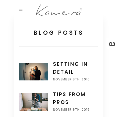
BLOG POSTS
SETTING IN
DETAIL
NOVEMBER 9TH, 2016
TIPS FROM
PROS
NOVEMBER 9TH, 2016