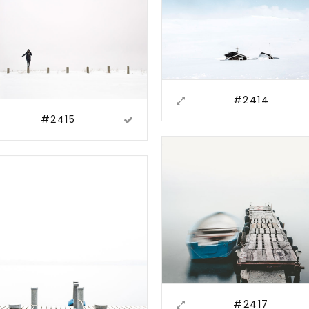
#2414
#2415
#2417