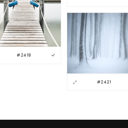
#2418
#2421