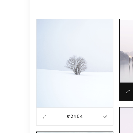
Video Button
Acc
Clients
Sep
Testimonials
Con
Goo
#2404