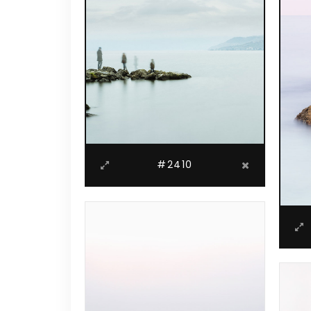
#2410