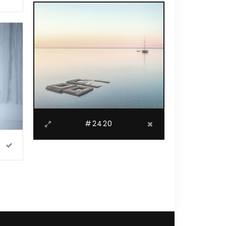
#2420