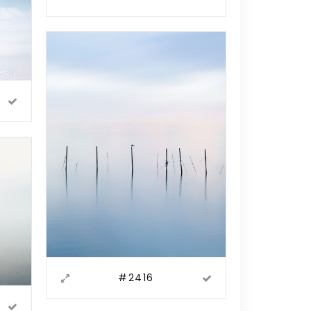
#2416