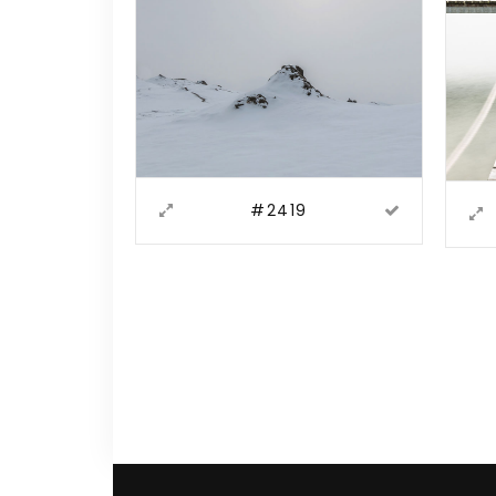
#2419