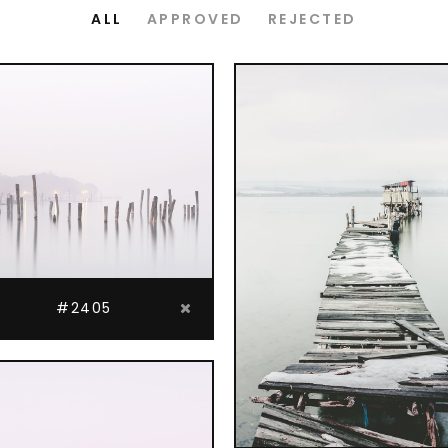
ordions & Toggles
Message Boxes
ALL
APPROVED
REJECTED
arators
Call To Action
tact Form 7
Icons With Text
gle Maps
Countdown
#2405