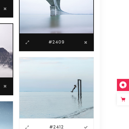
#2409
#2412