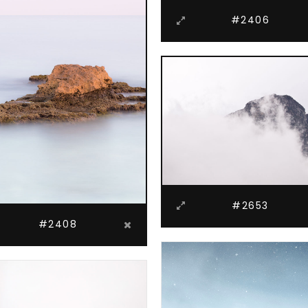
#2406
#2653
#2408