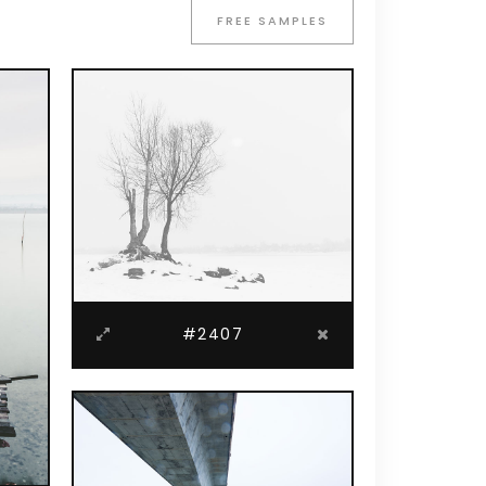
Blockquote
FREE SAMPLES
Custom Font
Lists
#2407