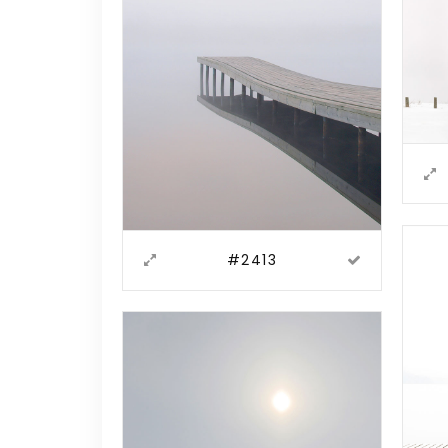
#2413