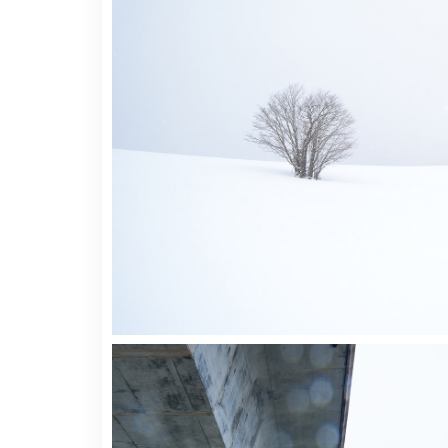
Video Button
Acc
Clients
Sep
Testimonials
Con
Goo
2 pics