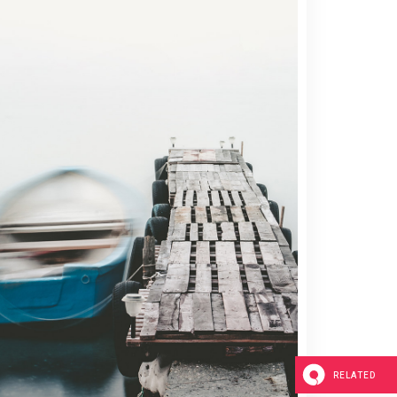
Blockquote
Custom Font
Lists
2 pics
RELATED
0