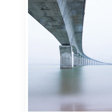
3 pics