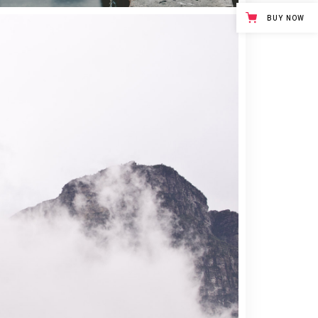
BUY NOW
3 pics