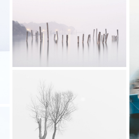
ordions & Toggles
Message Boxes
arators
Call To Action
3 pics
tact Form 7
Icons With Text
gle Maps
Countdown
0
0
2 pics