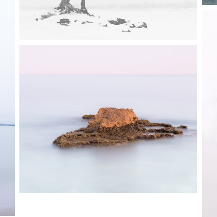
0
3 pics
0
0