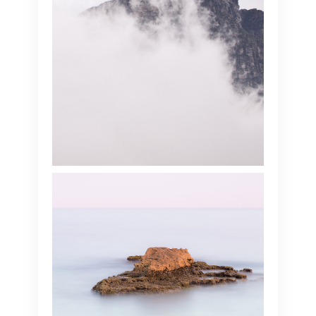
3 pics
0
3 pics