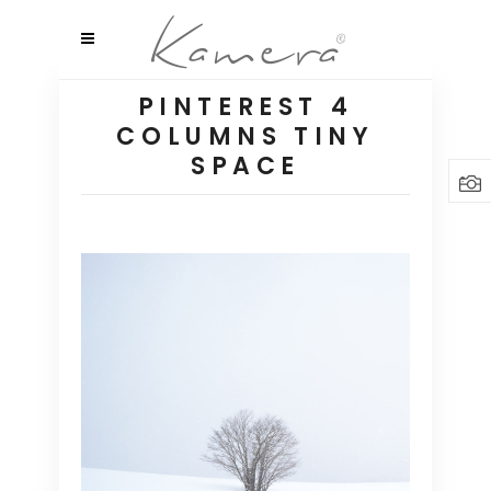
PINTEREST 4
COLUMNS TINY
SPACE
2 pics