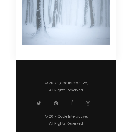
2 pics
0
© 2017 Qode Interactive,
All Rights Reserved
© 2017 Qode Interactive,
All Rights Reserved