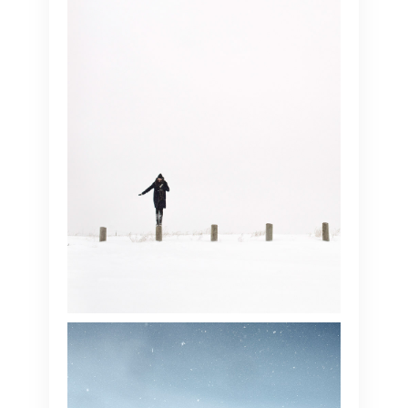
2 pics
0