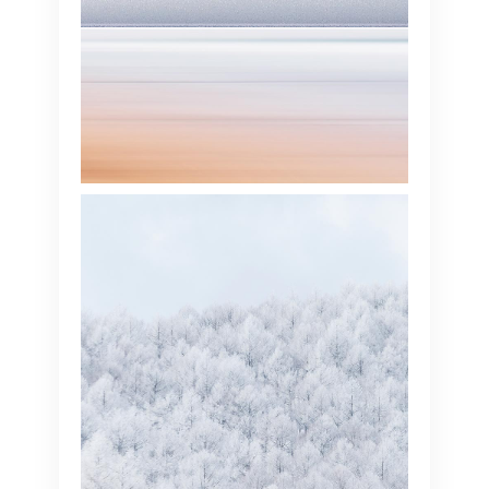
0
2 pics