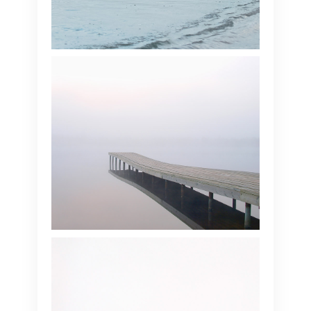
0
2 pics
0