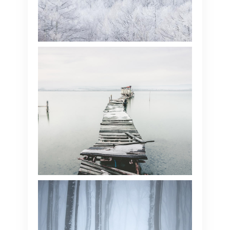
0
3 pics
0