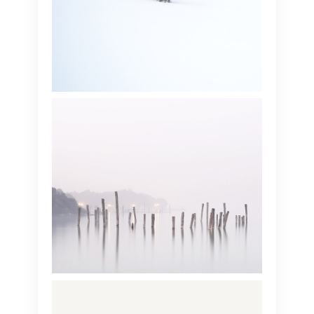
0
3 pics
0