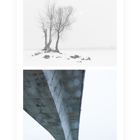
2 pics
0
3 pics