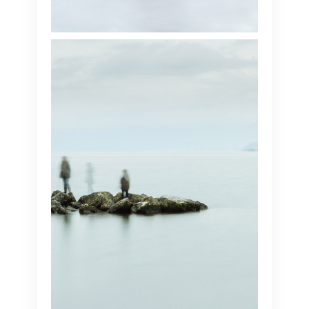
0
2 pics