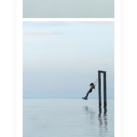
0
2 pics