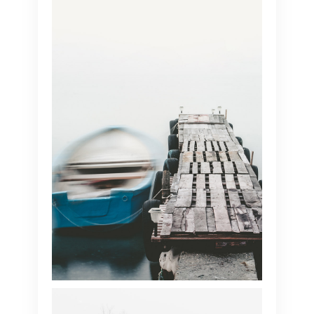
2 pics
0