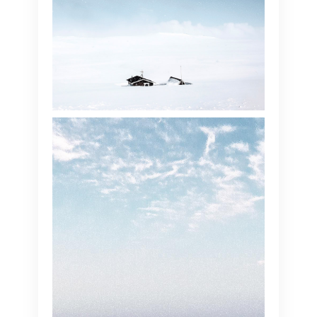
3 pics
0
2 pics