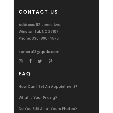
CONTACT US
Address: 82 Jones Ave.
Winston Sal, NC 27107
Phone:
336-806-4575
kamera13@qode.com
FAQ
How Can I Set An Appointment?
What Is Your Pricing?
Do You Edit All of Yours Photos?