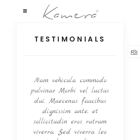
TESTIMONIALS
ntum
Nam vehicula commodo
Null
elit
pulvinar. Morbi vel luctus
ultr
m
dui. Maecenas faucibus
e
, nec
dignissim ante, et
q
t. In
sollicitudin eros rutrum
orna
m vel
viverra. Sed viverra leo
ve