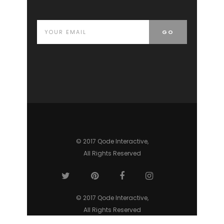
© 2017 Qode Interactive,
All Rights Reserved
© 2017 Qode Interactive,
All Rights Reserved