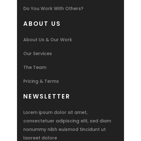
Do You Work With Others?
ABOUT US
About Us & Our Work
Our Services
The Team
Pricing & Terms
NEWSLETTER
Lorem ipsum dolor sit amet,
consectetuer adipiscing elit, sed diam
nonummy nibh euismod tincidunt ut
laoreet dolore