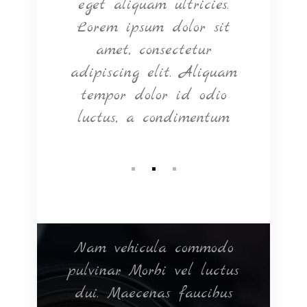
tium
eget aliquam ultricies.
Ma
rper
Lorem ipsum dolor sit
eget
d in
amet, consectetur
si
Nam
adipiscing elit. Aliquam
Cras
bero.
tempor dolor id odio
luctus, a condimentum
ntum
Nam vehicula commodo
Null
elit
pulvinar. Morbi vel luctus
ultr
m
dui. Maecenas faucibus
e