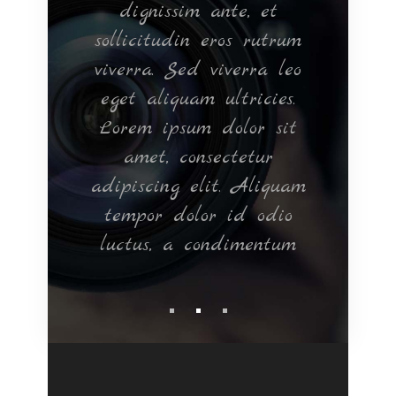
, nec
dignissim ante, et
q
t. In
sollicitudin eros rutrum
orna
m vel
viverra. Sed viverra leo
ve
tium
eget aliquam ultricies.
Ma
rper
Lorem ipsum dolor sit
eget
d in
amet, consectetur
si
Nam
adipiscing elit. Aliquam
Cras
bero.
tempor dolor id odio
luctus, a condimentum