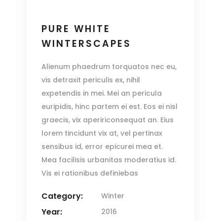
PURE WHITE
WINTERSCAPES
Alienum phaedrum torquatos nec eu,
vis detraxit periculis ex, nihil
expetendis in mei. Mei an pericula
euripidis, hinc partem ei est. Eos ei nisl
graecis, vix apeririconsequat an. Eius
lorem tincidunt vix at, vel pertinax
sensibus id, error epicurei mea et.
Mea facilisis urbanitas moderatius id.
Vis ei rationibus definiebas
Category:
Winter
Year:
2016