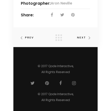
Photographer:
Aron Neville
Share:
PREV
NEXT
© 2017 Qode Interactive,
All Rights Reserved
© 2017 Qode Interactive,
All Rights Reserved