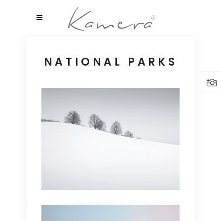
NATIONAL PARKS