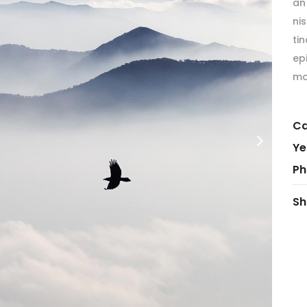
an 
ordions & Toggles
Message Boxes
ni
arators
Call To Action
tin
tact Form 7
Icons With Text
ep
mo
gle Maps
Countdown
Ca
Ye
Ph
Sh