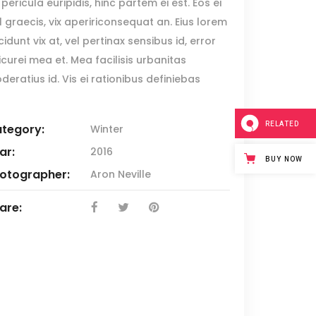
Blockquote
pericula euripidis, hinc partem ei est. Eos ei
sl graecis, vix apeririconsequat an. Eius lorem
Custom Font
cidunt vix at, vel pertinax sensibus id, error
Lists
icurei mea et. Mea facilisis urbanitas
deratius id. Vis ei rationibus definiebas
RELATED
tegory:
Winter
ar:
2016
BUY NOW
otographer:
Aron Neville
are: