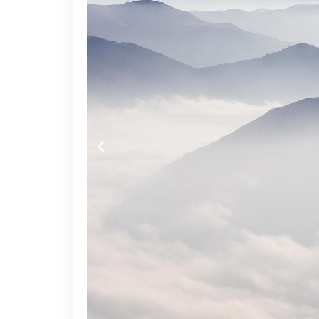
Video Button
Acc
Clients
Sep
Testimonials
Con
Goo