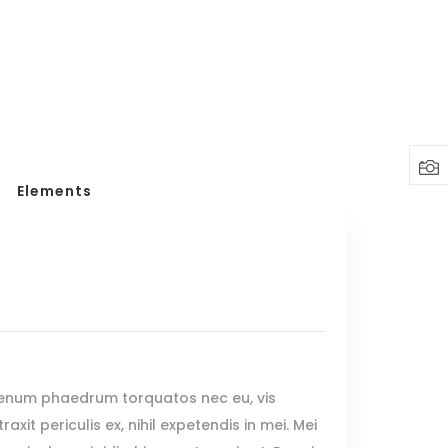
Headings
Columns
Highlights
Dropcaps
Elements
Blockquote
Custom Font
Lists
Headings
Columns
Highlights
ienum phaedrum torquatos nec eu, vis
Dropcaps
raxit periculis ex, nihil expetendis in mei. Mei